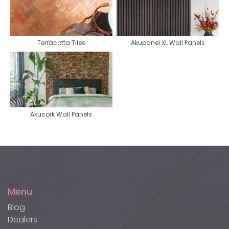
Terracotta Tiles
Akupanel XL Wall Panels
Akucork Wall Panels
Menu
Blog
Dealers