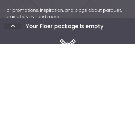
For promotions, inspiration, and blogs about parquet,
laminate, vinyl, and more.
Your Floer package is empty
Contact
Phone: +31 (0)502 – 111 891
Email:
info@floer.nl
Visit
the Experience Center?
Protonstraat 18,
Select the floors you would like to receive
9743 AL, Groningen, The Netherlands
samples of