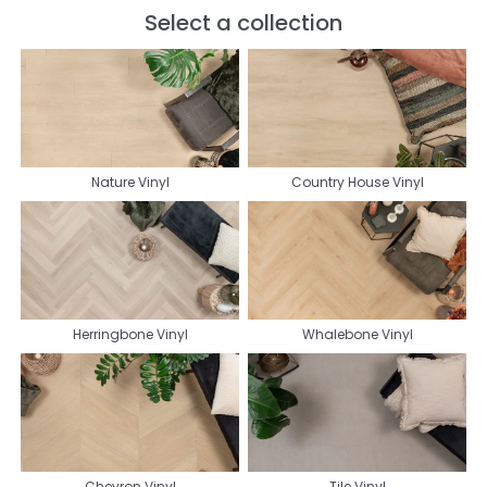
Select a collection
Nature Vinyl
Country House Vinyl
Herringbone Vinyl
Whalebone Vinyl
Chevron Vinyl
Tile Vinyl