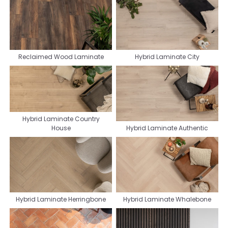
Reclaimed Wood Laminate
Hybrid Laminate City
Hybrid Laminate Country
House
Hybrid Laminate Authentic
Hybrid Laminate Herringbone
Hybrid Laminate Whalebone