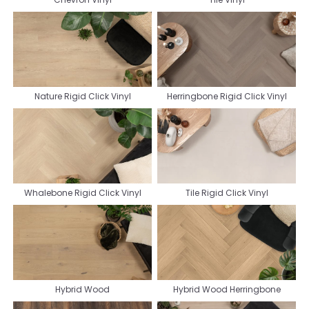
Nature Rigid Click Vinyl
Herringbone Rigid Click Vinyl
Whalebone Rigid Click Vinyl
Tile Rigid Click Vinyl
Hybrid Wood
Hybrid Wood Herringbone