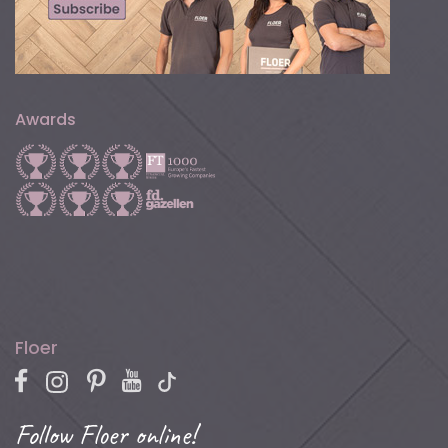
Awards
Floer
Follow Floer online!