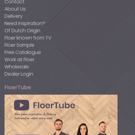
Contact
About Us
Delivery
Need inspiration?
Of Dutch Origin
Floer known from TV
Floer Sample
Free Catalogue
Work at Floer
Wholesale
Dealer Login
FloerTube