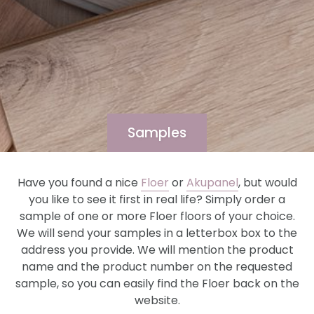
Samples
Have you found a nice
Floer
or
Akupanel
, but would
you like to see it first in real life? Simply order a
sample of one or more Floer floors of your choice.
We will send your samples in a letterbox box to the
address you provide. We will mention the product
name and the product number on the requested
sample, so you can easily find the Floer back on the
website.