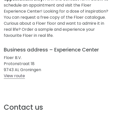
schedule an appointment and visit the Floer
Experience Center! Looking for a dose of inspiration?
You can request a free copy of the Floer catalogue.
Curious about a Floer floor and want to admire it in
real life? Order a sample and experience your
favourite Floer in real life.
Business address – Experience Center
Floer B.V.
Protonstraat 18
9743 AL Groningen
View route
Contact us