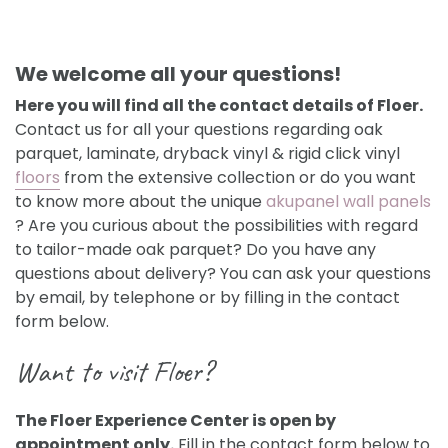
We welcome all your questions!
Here you will find all the contact details of Floer.
Contact us for all your questions regarding oak
parquet, laminate, dryback vinyl & rigid click vinyl
floors
from the extensive collection or do you want
to know more about the unique
akupanel wall panels
? Are you curious about the possibilities with regard
to tailor-made oak parquet? Do you have any
questions about delivery? You can ask your questions
by email, by telephone or by filling in the contact
form below.
Want to visit Floer?
The Floer Experience Center is open by
appointment only.
Fill in the contact form below to