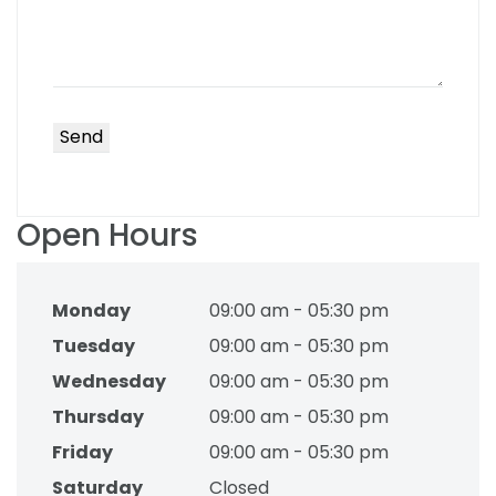
Open Hours
Monday
09:00 am - 05:30 pm
Tuesday
09:00 am - 05:30 pm
Wednesday
09:00 am - 05:30 pm
Thursday
09:00 am - 05:30 pm
Friday
09:00 am - 05:30 pm
Saturday
Closed