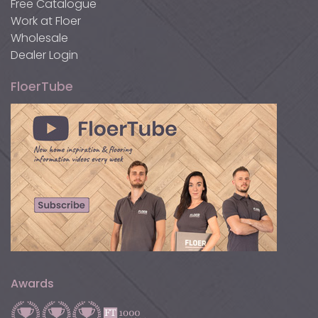
Free Catalogue
Work at Floer
Wholesale
Dealer Login
FloerTube
Awards