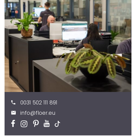
0031 502 111 891
info@floer.eu