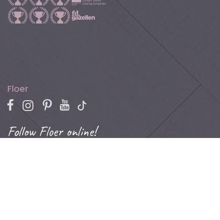
Floer
Follow Floer online!
For promotions, inspiration, and blogs about parquet,
laminate, vinyl, and more.
Contact
Phone: +31 (0)502 – 111 891
Email:
info@floer.nl