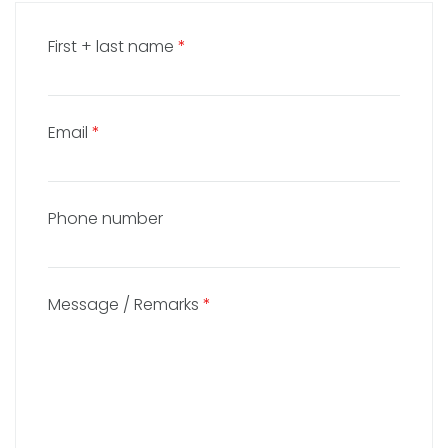
First + last name
*
Email
*
Phone number
Message / Remarks
*