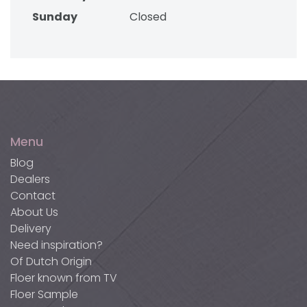
Sunday
Closed
Menu
Blog
Dealers
Contact
About Us
Delivery
Need inspiration?
Of Dutch Origin
Floer known from TV
Floer Sample