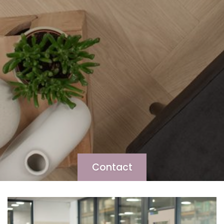
Contact