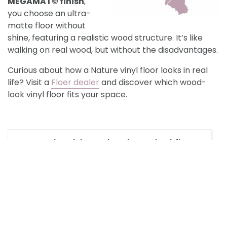
MEGAMAT©
finish
,
you choose an ultra-
matte floor without
shine, featuring a realistic wood structure. It’s like
walking on real wood, but without the disadvantages.
Curious about how a Nature vinyl floor looks in real
life? Visit a
Floer dealer
and discover which wood-
look vinyl floor fits your space.
How should I maintain a Vinyl floor?
What light oak Nature Vinyl floors
are available?