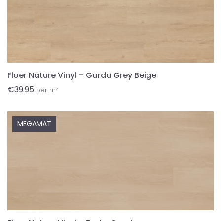
Floer Nature Vinyl – Garda Grey Beige
€
39.95
2
per m
MEGAMAT