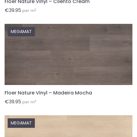
Floer Nature Vinyl – Cilento Cream
€
39.95
2
per m
MEGAMAT
Floer Nature Vinyl – Madeira Mocha
€
39.95
2
per m
MEGAMAT