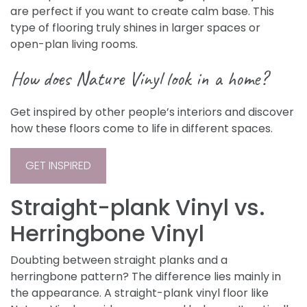
are perfect if you want to create calm base. This
type of flooring truly shines in larger spaces or
open-plan living rooms.
How does Nature Vinyl look in a home?
Get inspired by other people’s interiors and discover
how these floors come to life in different spaces.
GET INSPIRED
Straight-plank Vinyl vs.
Herringbone Vinyl
Doubting between straight planks and a
herringbone pattern? The difference lies mainly in
the appearance. A straight-plank vinyl floor like