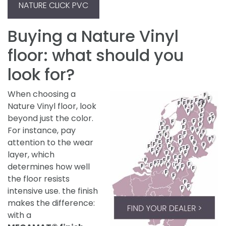
NATURE CLICK PVC
Buying a Nature Vinyl
floor: what should you
look for?
When choosing a
Nature Vinyl floor, look
beyond just the color.
For instance, pay
attention to the wear
layer, which
determines how well
the floor resists
intensive use. the finish
makes the difference:
with a