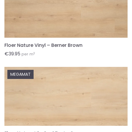
Floer Nature Vinyl – Berner Brown
€
39.95
2
per m
MEGAMAT