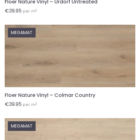
Floer Nature Vinyl – Urdorf Untreated
€
39.95
2
per m
MEGAMAT
Floer Nature Vinyl – Colmar Country
€
39.95
2
per m
MEGAMAT