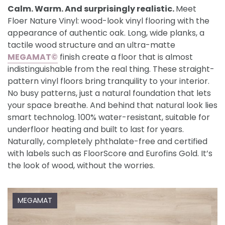
Calm. Warm. And surprisingly realistic.
Meet
Floer Nature Vinyl: wood-look vinyl flooring with the
appearance of authentic oak. Long, wide planks, a
tactile wood structure and an ultra-matte
MEGAMAT©
finish create a floor that is almost
indistinguishable from the real thing. These straight-
pattern vinyl floors bring tranquility to your interior.
No busy patterns, just a natural foundation that lets
your space breathe. And behind that natural look lies
smart technolog. 100% water-resistant, suitable for
underfloor heating and built to last for years.
Naturally, completely phthalate-free and certified
with labels such as FloorScore and Eurofins Gold. It’s
the look of wood, without the worries.
MEGAMAT