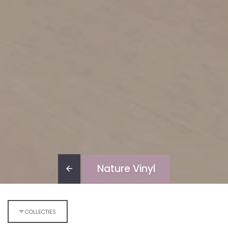
Nature Vinyl
COLLECTIES