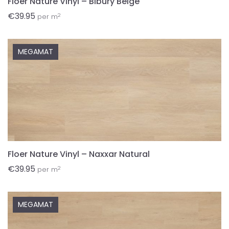
Floer Nature Vinyl – Bibury Beige
€
39.95
2
per m
MEGAMAT
Floer Nature Vinyl – Naxxar Natural
€
39.95
2
per m
MEGAMAT