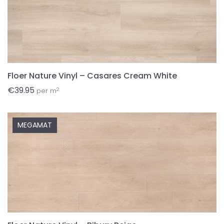
Floer Nature Vinyl – Casares Cream White
€
39.95
2
per m
MEGAMAT