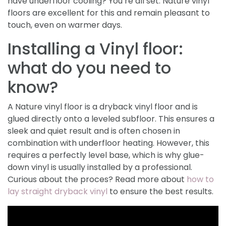
have underfloor cooling? You’re all set. Nature vinyl
floors are excellent for this and remain pleasant to
touch, even on warmer days.
Installing a Vinyl floor:
what do you need to
know?
A Nature vinyl floor is a dryback vinyl floor and is
glued directly onto a leveled subfloor. This ensures a
sleek and quiet result and is often chosen in
combination with underfloor heating. However, this
requires a perfectly level base, which is why glue-
down vinyl is usually installed by a professional.
Curious about the proces? Read more about
how to
lay straight dryback vinyl
to ensure the best results.