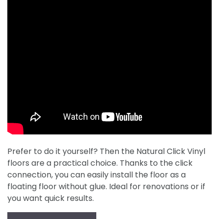
Prefer to do it yourself? Then the Natural Click Vinyl
floors are a practical choice. Thanks to the click
connection, you can easily install the floor as a
floating floor without glue. Ideal for renovations or if
you want quick results.