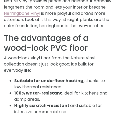
Nature Vinyl provides peace and balance. It optically
lengthens the room and lets your interior breathe.
Herringbone Vinyl
is more playful and draws more
attention. Look at it this way: straight planks are the
calm foundation; herringbone is the eye-catcher.
The advantages of a
wood-look PVC floor
A wood-look vinyl floor from the Nature Vinyl
collection doesn’t just look good; it’s built for
everyday life:
Suitable for underfloor heating,
thanks to
low thermal resistance.
100% water-resistant
, ideal for kitchens and
damp areas.
Highly scratch-resistant
and suitable for
intensive commercial use.