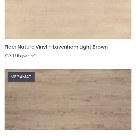
Floer Nature Vinyl – Lavenham Light Brown
€
39.95
2
per m
MEGAMAT