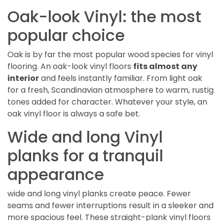
Oak-look Vinyl: the most
popular choice
Oak is by far the most popular wood species for vinyl
flooring. An oak-look vinyl floors
fits almost any
interior
and feels instantly familiar. From light oak
for a fresh, Scandinavian atmosphere to warm, rustig
tones added for character. Whatever your style, an
oak vinyl floor is always a safe bet.
Wide and long Vinyl
planks for a tranquil
appearance
wide and long vinyl planks create peace. Fewer
seams and fewer interruptions result in a sleeker and
more spacious feel. These straight-plank vinyl floors