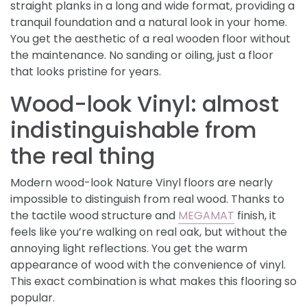
straight planks in a long and wide format, providing a
tranquil foundation and a natural look in your home.
You get the aesthetic of a real wooden floor without
the maintenance. No sanding or oiling, just a floor
that looks pristine for years.
Wood-look Vinyl: almost
indistinguishable from
the real thing
Modern wood-look Nature Vinyl floors are nearly
impossible to distinguish from real wood. Thanks to
the tactile wood structure and
MEGAMAT
finish, it
feels like you’re walking on real oak, but without the
annoying light reflections. You get the warm
appearance of wood with the convenience of vinyl.
This exact combination is what makes this flooring so
popular.