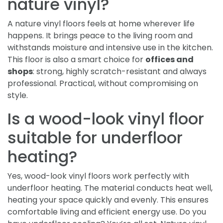
nature vinyl?
A nature vinyl floors feels at home wherever life
happens. It brings peace to the living room and
withstands moisture and intensive use in the kitchen.
This floor is also a smart choice for
offices and
shops
: strong, highly scratch-resistant and always
professional. Practical, without compromising on
style.
Is a wood-look vinyl floor
suitable for underfloor
heating?
Yes, wood-look vinyl floors work perfectly with
underfloor heating. The material conducts heat well,
heating your space quickly and evenly. This ensures
comfortable living and efficient energy use. Do you