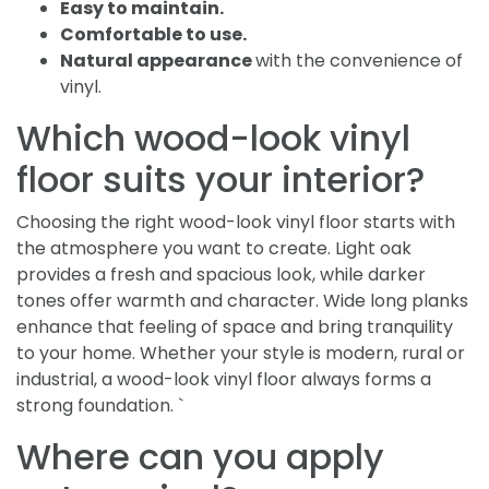
Easy to maintain.
Comfortable to use.
Natural appearance
with the convenience of
vinyl.
Which wood-look vinyl
floor suits your interior?
Choosing the right wood-look vinyl floor starts with
the atmosphere you want to create. Light oak
provides a fresh and spacious look, while darker
tones offer warmth and character. Wide long planks
enhance that feeling of space and bring tranquility
to your home. Whether your style is modern, rural or
industrial, a wood-look vinyl floor always forms a
strong foundation. `
Where can you apply