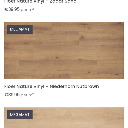
Floer Nature Vinyl – Zadar Sand
€
39.95
2
per m
MEGAMAT
Floer Nature Vinyl – Niederhorn Nutbrown
€
39.95
2
per m
MEGAMAT