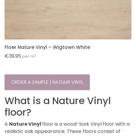
Floer Nature Vinyl – Wigtown White
€
39.95
2
per m
ORDER A SAMPLE | NATUUR VINYL
What is a Nature Vinyl
floor?
A
Nature Vinyl
floor is a wood-look Vinyl floor with a
realistic oak appearance. These floors consist of