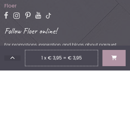
Floer
Follow Floer online!
For promotions, inspiration, and blogs about parquet,
laminate, vinyl, and more.
1 x € 3,95 = € 3,95
Contact
Phone: +31 (0)502 – 111 891
Email:
info@floer.nl
Visit
the Experience Center?
Protonstraat 18,
9743 AL, Groningen, The Netherlands