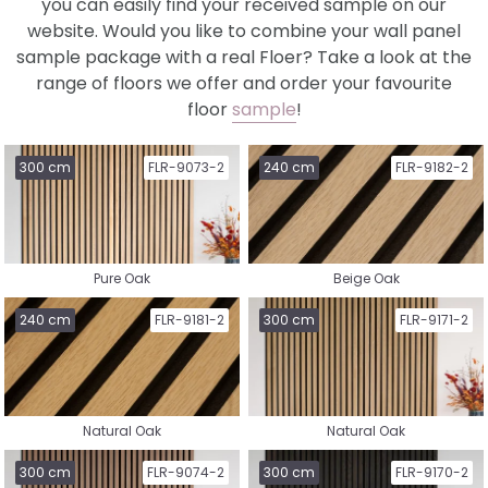
you can easily find your received sample on our
website. Would you like to combine your wall panel
sample package with a real Floer? Take a look at the
range of floors we offer and order your favourite
floor
sample
!
Select a collection
300 cm
FLR-9073-2
240 cm
FLR-9182-2
Pure Oak
Beige Oak
Nature Vinyl
Country House Vinyl
240 cm
FLR-9181-2
300 cm
FLR-9171-2
Natural Oak
Natural Oak
Herringbone Vinyl
Whalebone Vinyl
300 cm
FLR-9074-2
300 cm
FLR-9170-2