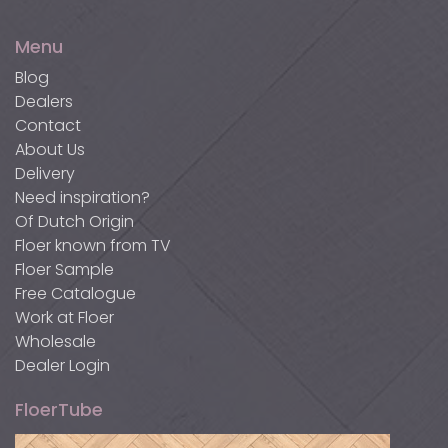
Linoleum Mauve
Concrete Grey
300 cm
FLR-9074
300 cm
FLR-9072
Menu
Blog
Dealers
Contact
Light Brown Walnut
Light Ash
About Us
Delivery
300 cm
FLR-9071
300 cm
FLR-9073
Need inspiration?
Of Dutch Origin
Floer known from TV
Floer Sample
Natural Mahogany
Pure Oak
Free Catalogue
Work at Floer
300 cm
FLR-9070
240 cm
FLR-9086
Wholesale
Dealer Login
FloerTube
Smoked Oak
Concrete Grey