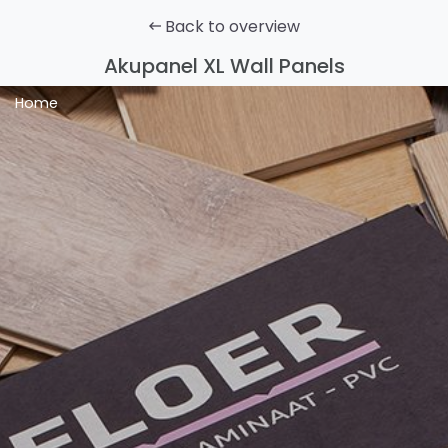
Back to overview
Akupanel XL Wall Panels
Home