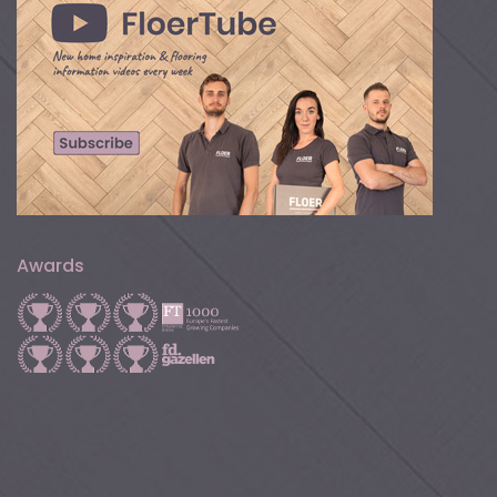
Awards