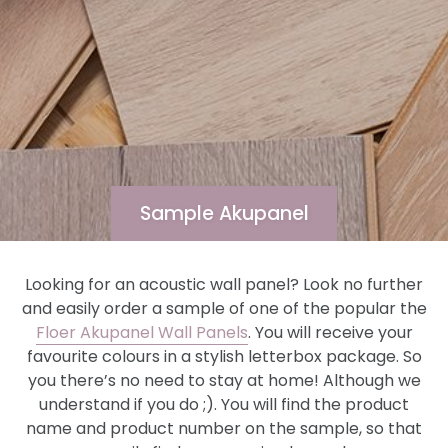
Sample Akupanel
Looking for an acoustic wall panel? Look no further
and easily order a sample of one of the popular the
Floer Akupanel Wall Panels
. You will receive your
favourite colours in a stylish letterbox package. So
you there’s no need to stay at home! Although we
understand if you do ;). You will find the product
name and product number on the sample, so that