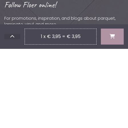
Follow Floer online!
For promotions, inspiration, and blogs about parquet,
laminate, vinyl, and more.
Contact
1 x € 3,95 = € 3,95
Phone: +31 (0)502 – 111 891
Email:
info@floer.nl
Visit
the Experience Center?
Protonstraat 18,
9743 AL, Groningen, The Netherlands