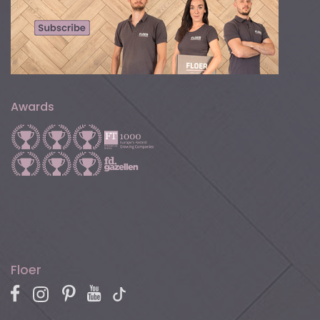
Awards
Floer