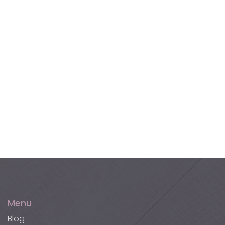
Terracotta Tiles
Akupanel XL Wall Panels
Akucork Wall Panels
Menu
Blog