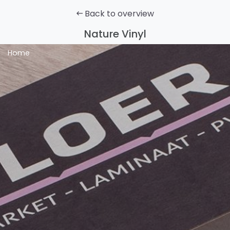
Back to overview
Nature Vinyl
Home