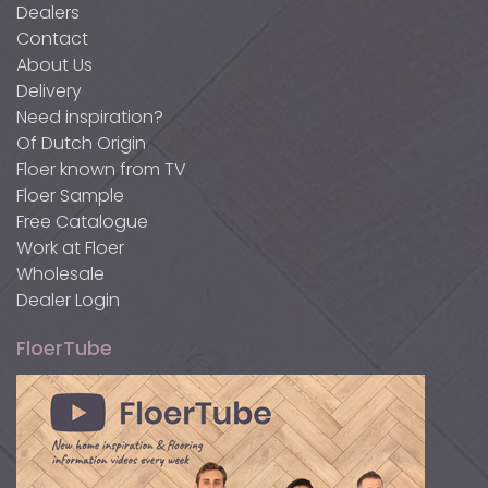
Dealers
Contact
About Us
Delivery
Need inspiration?
Of Dutch Origin
Floer known from TV
Floer Sample
Free Catalogue
Work at Floer
Wholesale
Dealer Login
FloerTube