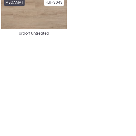
Hybrid Wood
Hybrid Wood Herringbone
MEGAMAT
FLR-3043
Urdorf Untreated
Reclaimed Wood Laminate
Hybrid Laminate City
Hybrid Laminate Country
House
Hybrid Laminate Authentic
Hybrid Laminate Herringbone
Hybrid Laminate Whalebone