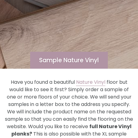
Sample Nature Vinyl
Have you found a beautiful
Nature Vinyl
floor but
would like to see it first? Simply order a sample of
one or more floors of your choice. We will send your
samples in a letter box to the address you specify.
We will include the product name on the requested
sample so that you can easily find the flooring on the
website. Would you like to receive
full Nature Vinyl
planks?
This is also possible with the XL sample