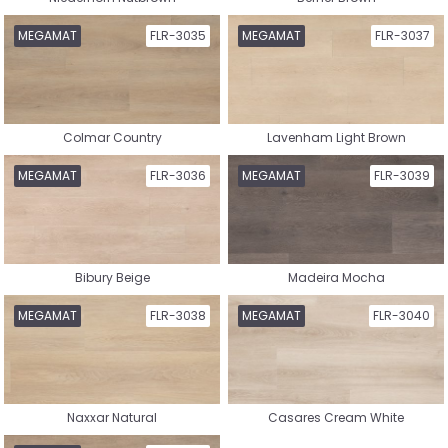
Chevron Vinyl
Tile Vinyl
MEGAMAT
FLR-3035
MEGAMAT
FLR-3037
Colmar Country
Lavenham Light Brown
Nature Rigid Click Vinyl
Herringbone Rigid Click Vinyl
MEGAMAT
FLR-3036
MEGAMAT
FLR-3039
Bibury Beige
Madeira Mocha
Whalebone Rigid Click Vinyl
Tile Rigid Click Vinyl
MEGAMAT
FLR-3038
MEGAMAT
FLR-3040
Naxxar Natural
Casares Cream White