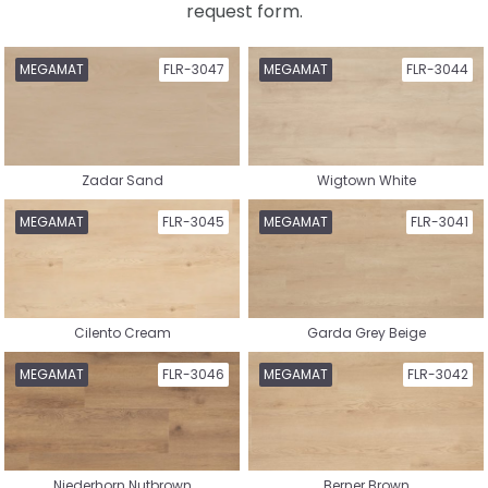
request form.
Select a collection
MEGAMAT
FLR-3047
MEGAMAT
FLR-3044
Zadar Sand
Wigtown White
Nature Vinyl
Country House Vinyl
MEGAMAT
FLR-3045
MEGAMAT
FLR-3041
Cilento Cream
Garda Grey Beige
Herringbone Vinyl
Whalebone Vinyl
MEGAMAT
FLR-3046
MEGAMAT
FLR-3042
Niederhorn Nutbrown
Berner Brown