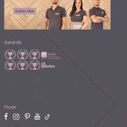
Awards
Floer