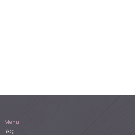
Terracotta Tiles
Akupanel XL Wall Panels
Akucork Wall Panels
Menu
Blog