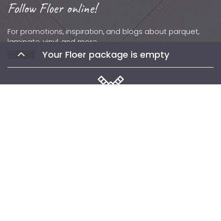
Follow Floer online!
For promotions, inspiration, and blogs about parquet,
laminate, vinyl, and more.
Your Floer package is empty
Contact
Phone: +31 (0)502 – 111 891
Email:
info@floer.nl
Visit
the Experience Center?
Protonstraat 18,
Select the floors you would like to receive
9743 AL, Groningen, The Netherlands
samples of