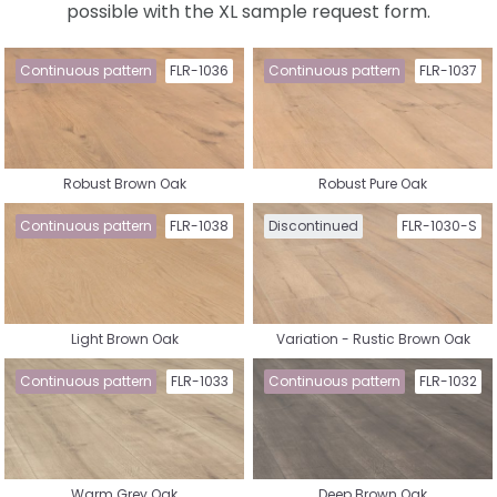
possible with the XL sample request form.
Select a collection
Continuous pattern
FLR-1036
Continuous pattern
FLR-1037
Robust Brown Oak
Robust Pure Oak
Nature Vinyl
Country House Vinyl
Continuous pattern
FLR-1038
Discontinued
FLR-1030-S
Light Brown Oak
Variation - Rustic Brown Oak
Herringbone Vinyl
Whalebone Vinyl
Continuous pattern
FLR-1033
Continuous pattern
FLR-1032
Warm Grey Oak
Deep Brown Oak