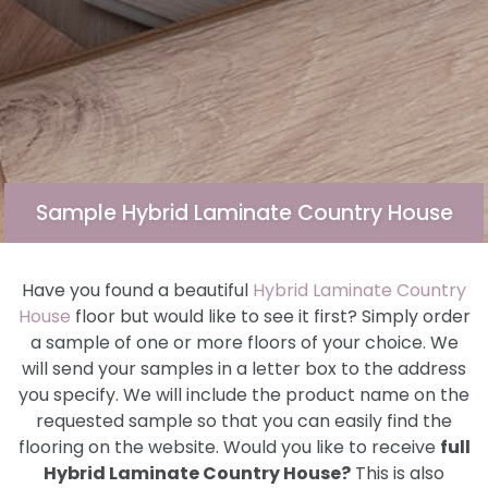
Sample Hybrid Laminate Country House
Have you found a beautiful
Hybrid Laminate Country
House
floor but would like to see it first? Simply order
a sample of one or more floors of your choice. We
will send your samples in a letter box to the address
you specify. We will include the product name on the
requested sample so that you can easily find the
flooring on the website. Would you like to receive
full
Hybrid Laminate Country House?
This is also