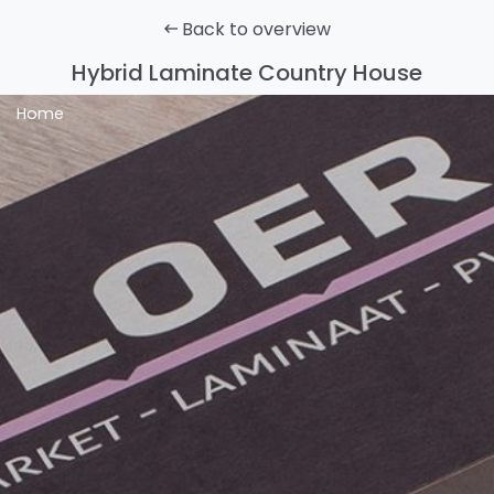
Back to overview
Hybrid Laminate Country House
Home