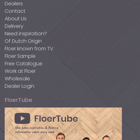
Dealers
Contact
About Us
Delivery
Need inspiration?
Of Dutch Origin
Floer known from TV
Floer Sample
Free Catalogue
Work at Floer
Wholesale
Dealer Login
FloerTube