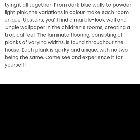
tying it all together. From dark blue walls to powder
light pink, the variations in colour make each room
unique. Upstairs, you’ll find a marble-look wall and
jungle wallpaper in the children’s rooms, creating a
tropical feel. The laminate flooring, consisting of
planks of varying widths, is found throughout the
house. Each plank is quirky and unique, with no two
being the same. Come see and experience it for
yourself!