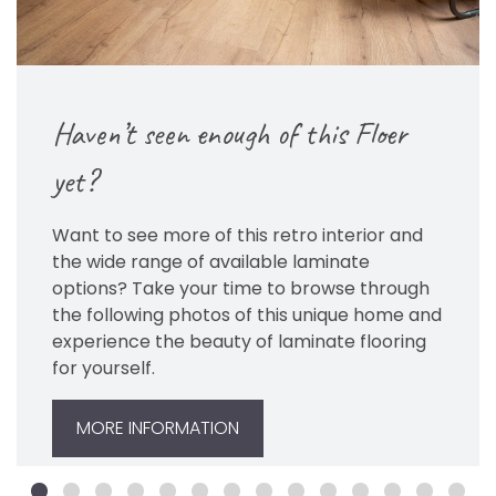
Haven’t seen enough of this Floer
yet?
Want to see more of this retro interior and
the wide range of available laminate
options? Take your time to browse through
the following photos of this unique home and
experience the beauty of laminate flooring
for yourself.
MORE INFORMATION