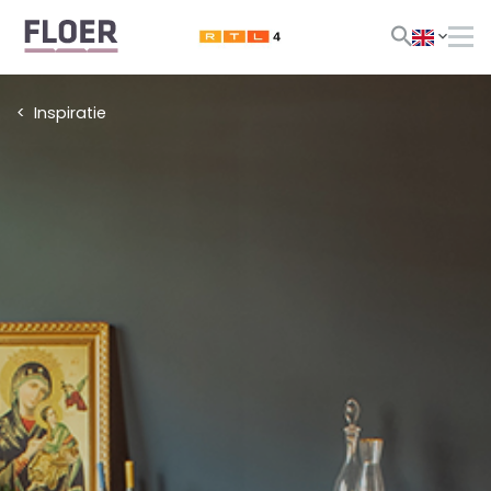
Inspiratie