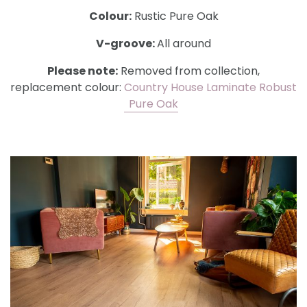
Colour:
Rustic Pure Oak
V-groove:
All around
Please note:
Removed from collection,
replacement colour:
Country House Laminate Robust
Pure Oak