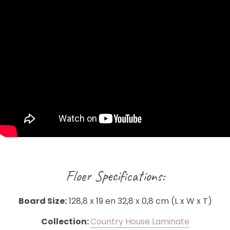
Floer Specifications:
Board Size:
128,8 x 19 en 32,8 x 0,8 cm (L x W x T)
Collection:
Country House Laminate