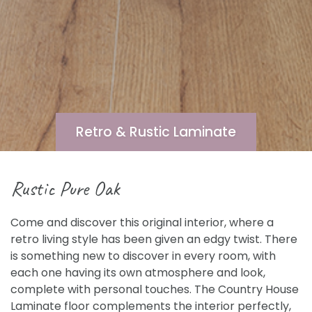
Retro & Rustic Laminate
Rustic Pure Oak
Come and discover this original interior, where a
retro living style has been given an edgy twist. There
is something new to discover in every room, with
each one having its own atmosphere and look,
complete with personal touches. The Country House
Laminate floor complements the interior perfectly,