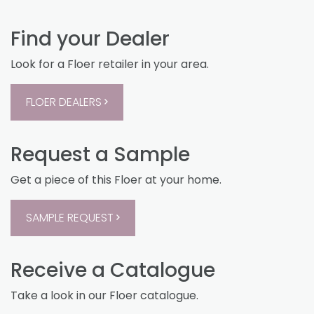
Find your Dealer
Look for a Floer retailer in your area.
FLOER DEALERS
Request a Sample
Get a piece of this Floer at your home.
SAMPLE REQUEST
Receive a Catalogue
Take a look in our Floer catalogue.