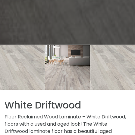
White Driftwood
Floer Reclaimed Wood Laminate – White Driftwood,
floors with a used and aged look! The White
Driftwood laminate floor has a beautiful aged