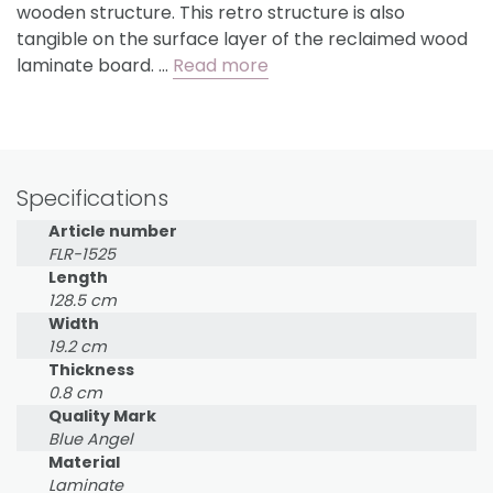
wooden structure. This retro structure is also
tangible on the surface layer of the reclaimed wood
laminate board. …
Read more
Specifications
Article number
FLR-1525
Length
128.5 cm
Width
19.2 cm
Thickness
0.8 cm
Quality Mark
Blue Angel
Material
Laminate