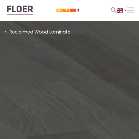
Reclaimed Wood Laminate