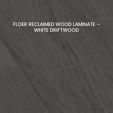
FLOER RECLAIMED WOOD LAMINATE –
WHITE DRIFTWOOD