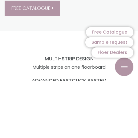
FREE CATALOGUE
Free Catalogue
Sample request
Floer Dealers
MULTI-STRIP DESIGN
Multiple strips on one floorboard
ADVANCED FASTCLICK SYSTEM
Quick and easy to install
MADE IN GERMANY
With 20 year manufacturer's warranty