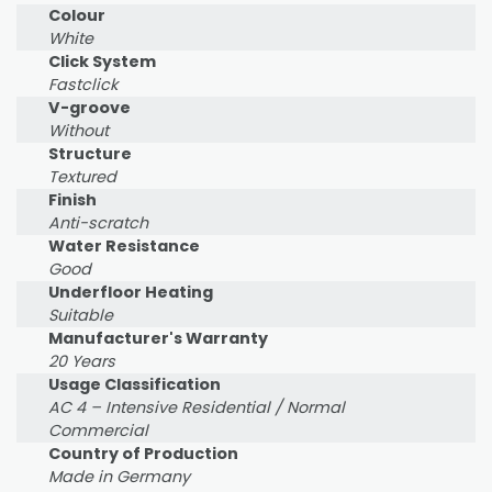
Colour
White
Click System
Fastclick
V-groove
Without
Structure
Textured
Finish
Anti-scratch
Water Resistance
Good
Underfloor Heating
Suitable
Manufacturer's Warranty
20 Years
Usage Classification
AC 4 – Intensive Residential / Normal
Commercial
Country of Production
Made in Germany