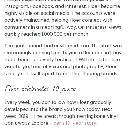
Instagram, Facebook, and Pinterest, Floer became
highly visible on social media. The accounts were
actively maintained, helping Floer connect with
consumers in a meaningful way. On Pinterest, views
quickly reached 1,000,000 per month!
The goal Lennart had envisioned from the start was
increasingly coming true: buying a floor doesn’t have
to be boring or overly technical. With its distinctive
visual style, tone of voice, and photography, Floer
clearly set itself apart from other flooring brands.
Floer celebrates 10 years
Every week, you can follow how Floer gradually
developed into the brand you know today. Next
week: 2019 – The Breakthrough: Herringbone Vinyl.
Can’t wait? Explore
Floer’s 10-year story
.