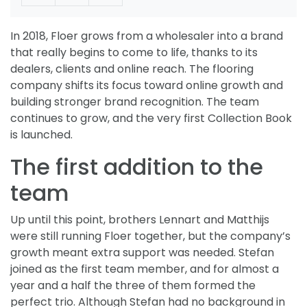
In 2018, Floer grows from a wholesaler into a brand
that really begins to come to life, thanks to its
dealers, clients and online reach. The flooring
company shifts its focus toward online growth and
building stronger brand recognition. The team
continues to grow, and the very first Collection Book
is launched.
The first addition to the
team
Up until this point, brothers Lennart and Matthijs
were still running Floer together, but the company’s
growth meant extra support was needed. Stefan
joined as the first team member, and for almost a
year and a half the three of them formed the
perfect trio. Although Stefan had no background in