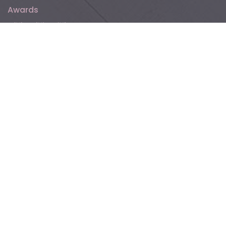
Awards
Floer
Follow Floer online!
For promotions, inspiration, and blogs about parquet,
laminate, vinyl, and more.
Contact