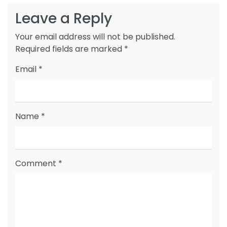
Leave a Reply
Your email address will not be published.
Required fields are marked
*
Email
*
Name
*
Comment
*