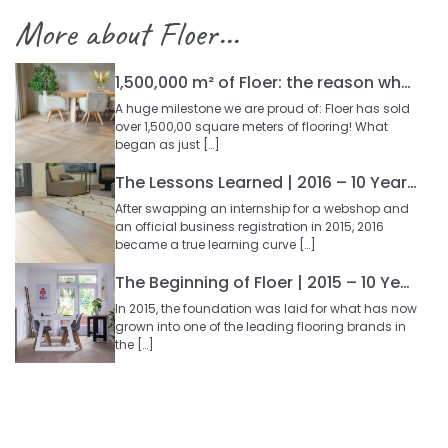
More about Floer...
1,500,000 m² of Floer: the reason why so many people choose our floors
A huge milestone we are proud of: Floer has sold
over 1,500,00 square meters of flooring! What
began as just […]
The Lessons Learned | 2016 – 10 Year Blog Series
After swapping an internship for a webshop and
an official business registration in 2015, 2016
became a true learning curve […]
The Beginning of Floer | 2015 – 10 Year Blog Series
In 2015, the foundation was laid for what has now
grown into one of the leading flooring brands in
the […]