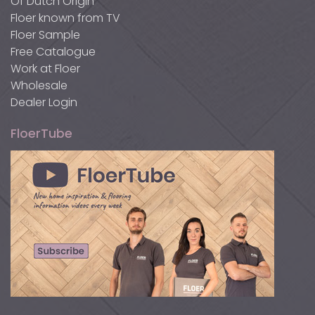
Of Dutch Origin
Floer known from TV
Floer Sample
Free Catalogue
Work at Floer
Wholesale
Dealer Login
FloerTube