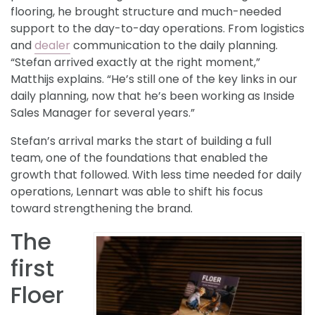
flooring, he brought structure and much-needed
support to the day-to-day operations. From logistics
and
dealer
communication to the daily planning.
“Stefan arrived exactly at the right moment,”
Matthijs explains. “He’s still one of the key links in our
daily planning, now that he’s been working as Inside
Sales Manager for several years.”
Stefan’s arrival marks the start of building a full
team, one of the foundations that enabled the
growth that followed. With less time needed for daily
operations, Lennart was able to shift his focus
toward strengthening the brand.
The
first
Floer