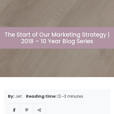
The Start of Our Marketing Strategy |
2018 – 10 Year Blog Series
By:
Jet
Reading time:
~3 minutes