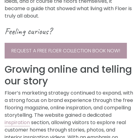
ideas, and of course the floors themselves, it
became a guide that showed what living with Floer is
truly all about.
Feeling curious?
REQUEST A FREE FLOER COLLECTION BOOK NOW!
Growing online and telling
our story
Floer’s marketing strategy continued to expand, with
a strong focus on brand experience through the free
flooring magazine, online inspiration, and compelling
storytelling. The website gained a dedicated
inspiration
section, allowing visitors to explore real
customer homes through stories, photos, and
interior inspiration videos. With an emphasis on