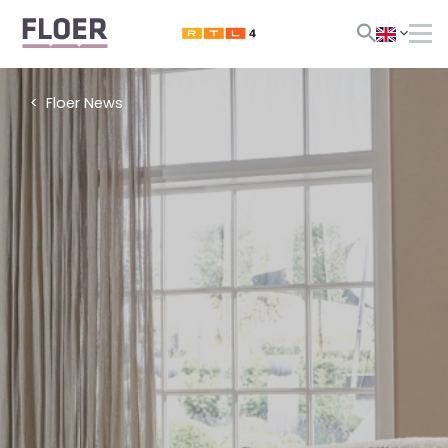
Floer News