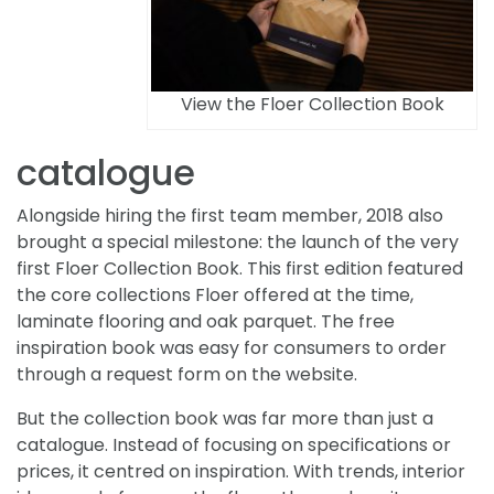
View the Floer Collection Book
catalogue
Alongside hiring the first team member, 2018 also
brought a special milestone: the launch of the very
first Floer Collection Book. This first edition featured
the core collections Floer offered at the time,
laminate flooring and oak parquet. The free
inspiration book was easy for consumers to order
through a request form on the website.
But the collection book was far more than just a
catalogue. Instead of focusing on specifications or
prices, it centred on inspiration. With trends, interior