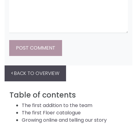
BACK TO OVERVIEW
Table of contents
The first addition to the team
The first Floer catalogue
Growing online and telling our story