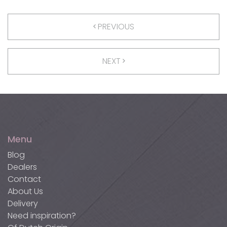
PREVIOUS
NEXT
Menu
Blog
Dealers
Contact
About Us
Delivery
Need inspiration?