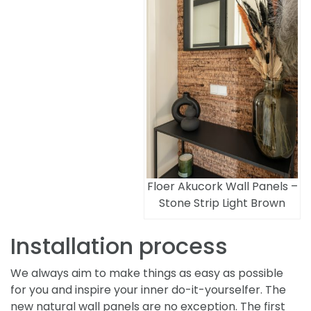
Floer Akucork Wall Panels –
Stone Strip Light Brown
Installation process
We always aim to make things as easy as possible
for you and inspire your inner do-it-yourselfer. The
new natural wall panels are no exception. The first