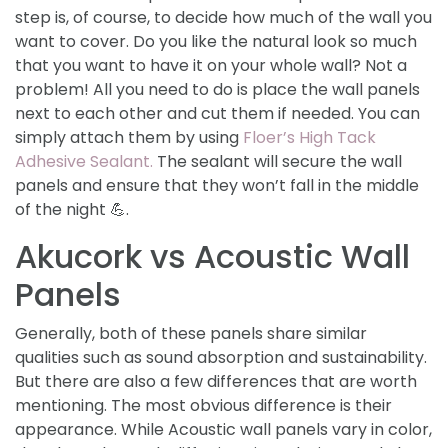
step is, of course, to decide how much of the wall you
want to cover. Do you like the natural look so much
that you want to have it on your whole wall? Not a
problem! All you need to do is place the wall panels
next to each other and cut them if needed. You can
simply attach them by using
Floer’s High Tack
Adhesive Sealant.
The sealant will secure the wall
panels and ensure that they won’t fall in the middle
of the night 💪.
Akucork vs Acoustic Wall
Panels
Generally, both of these panels share similar
qualities such as sound absorption and sustainability.
But there are also a few differences that are worth
mentioning. The most obvious difference is their
appearance. While Acoustic wall panels vary in color,