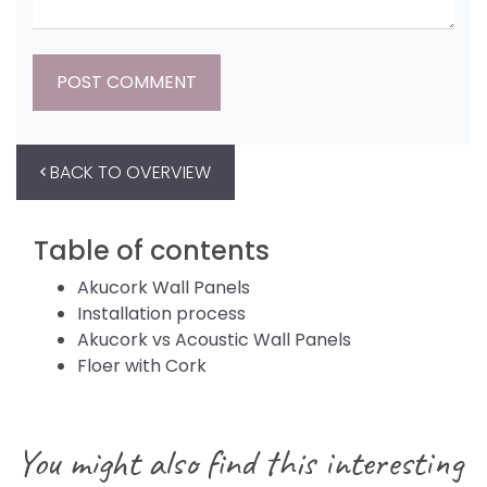
BACK TO OVERVIEW
Table of contents
Akucork Wall Panels
Installation process
Akucork vs Acoustic Wall Panels
Floer with Cork
You might also find this interesting