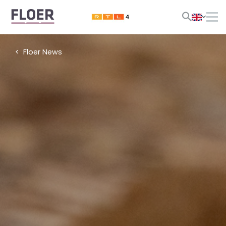
Floer News