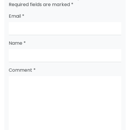
Required fields are marked
*
Email
*
Name
*
Comment
*