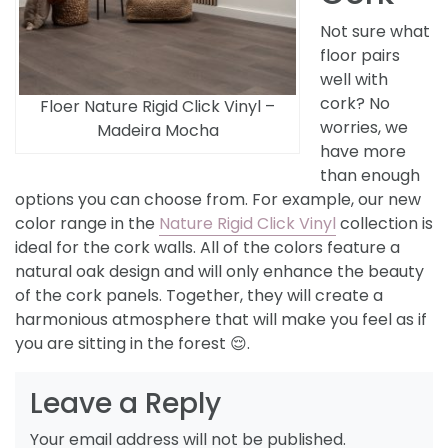
Not sure what
floor pairs
well with
cork? No
Floer Nature Rigid Click Vinyl –
worries, we
Madeira Mocha
have more
than enough
options you can choose from. For example, our new
color range in the
Nature Rigid Click Vinyl
collection is
ideal for the cork walls. All of the colors feature a
natural oak design and will only enhance the beauty
of the cork panels. Together, they will create a
harmonious atmosphere that will make you feel as if
you are sitting in the forest 😌.
Leave a Reply
Your email address will not be published.