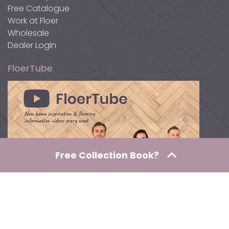
Free Catalogue
Work at Floer
Wholesale
Dealer Login
FloerTube
Free Collection Book?
Awards