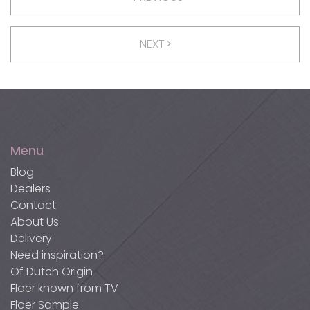
NEXT
Menu
Blog
Dealers
Contact
About Us
Delivery
Need inspiration?
Of Dutch Origin
Floer known from TV
Floer Sample