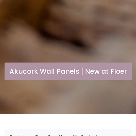
Akucork Wall Panels | New at Floer