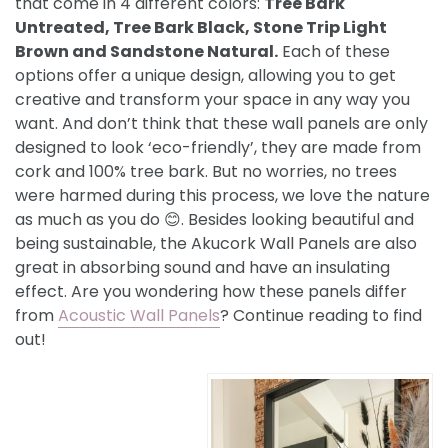
that come in 4 different colors:
Tree Bark
Untreated, Tree Bark Black, Stone Trip Light
Brown and Sandstone Natural.
Each of these
options offer a unique design, allowing you to get
creative and transform your space in any way you
want. And don’t think that these wall panels are only
designed to look ‘eco-friendly’, they are made from
cork and 100% tree bark. But no worries, no trees
were harmed during this process, we love the nature
as much as you do 😊. Besides looking beautiful and
being sustainable, the Akucork Wall Panels are also
great in absorbing sound and have an insulating
effect. Are you wondering how these panels differ
from
Acoustic Wall Panels
? Continue reading to find
out!