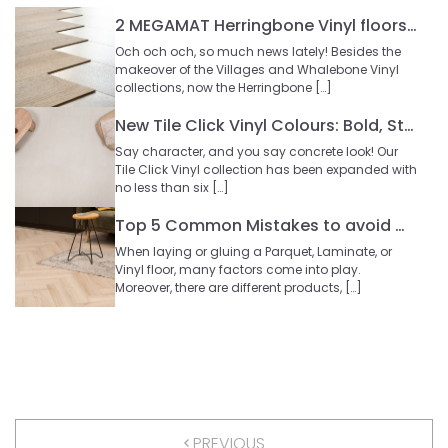
2 MEGAMAT Herringbone Vinyl floors | New at Floer
Och och och, so much news lately! Besides the
makeover of the Villages and Whalebone Vinyl
collections, now the Herringbone […]
New Tile Click Vinyl Colours: Bold, Stylish, and Rock-Solid!
Say character, and you say concrete look! Our
Tile Click Vinyl collection has been expanded with
no less than six […]
Top 5 Common Mistakes to avoid when Laying your Floor
When laying or gluing a Parquet, Laminate, or
Vinyl floor, many factors come into play.
Moreover, there are different products, […]
PREVIOUS