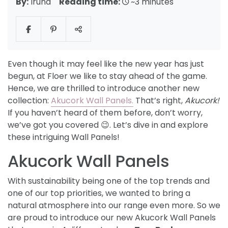
By:
Iruna
Reading time:
~3 minutes
Even though it may feel like the new year has just
begun, at Floer we like to stay ahead of the game.
Hence, we are thrilled to introduce another new
collection:
Akucork Wall Panels.
That’s right,
Akucork!
If you haven’t heard of them before, don’t worry,
we’ve got you covered 😉. Let’s dive in and explore
these intriguing Wall Panels!
Akucork Wall Panels
With sustainability being one of the top trends and
one of our top priorities, we wanted to bring a
natural atmosphere into our range even more. So we
are proud to introduce our new Akucork Wall Panels