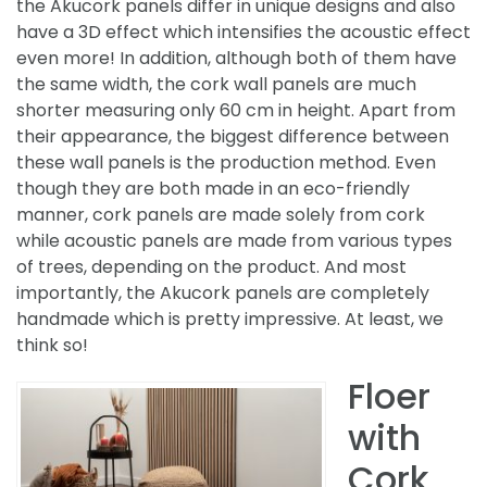
the Akucork panels differ in unique designs and also
have a 3D effect which intensifies the acoustic effect
even more! In addition, although both of them have
the same width, the cork wall panels are much
shorter measuring only 60 cm in height. Apart from
their appearance, the biggest difference between
these wall panels is the production method. Even
though they are both made in an eco-friendly
manner, cork panels are made solely from cork
while acoustic panels are made from various types
of trees, depending on the product. And most
importantly, the Akucork panels are completely
handmade which is pretty impressive. At least, we
think so!
Floer
with
Cork