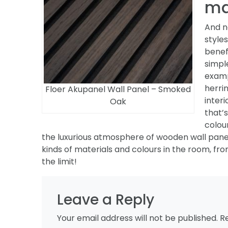
ma
And n
style
benef
simpl
exam
herri
Floer Akupanel Wall Panel – Smoked
interi
Oak
that’
colou
the luxurious atmosphere of wooden wall panels
kinds of materials and colours in the room, fro
the limit!
Leave a Reply
Your email address will not be published.
R