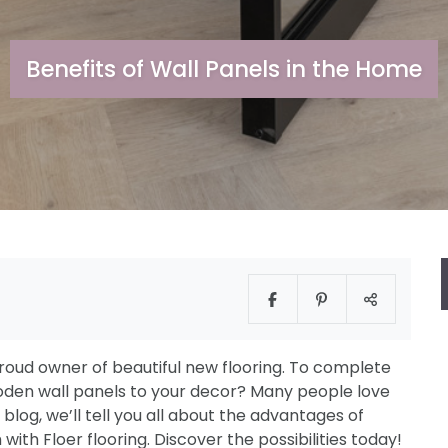
Benefits of Wall Panels in the Home
oud owner of beautiful new flooring. To complete
den wall panels to your decor? Many people love
is blog, we’ll tell you all about the advantages of
h Floer flooring. Discover the possibilities today!