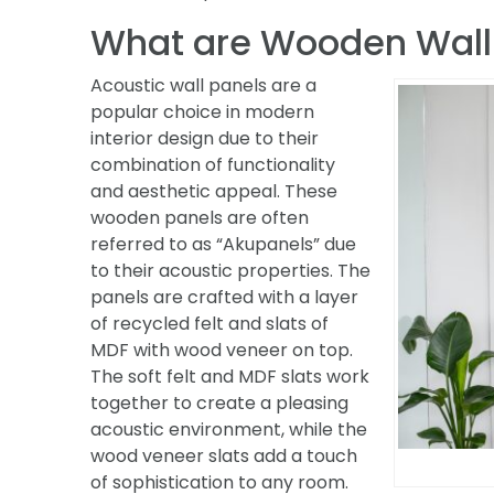
What are Wooden Wall
Acoustic wall panels are a
popular choice in modern
interior design due to their
combination of functionality
and aesthetic appeal. These
wooden panels are often
referred to as “Akupanels” due
to their acoustic properties. The
panels are crafted with a layer
of recycled felt and slats of
MDF with wood veneer on top.
The soft felt and MDF slats work
together to create a pleasing
acoustic environment, while the
wood veneer slats add a touch
of sophistication to any room.