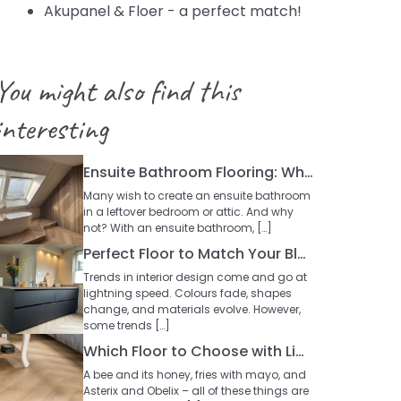
Akupanel & Floer - a perfect match!
You might also find this
interesting
Ensuite Bathroom Flooring: Which Type Works Best?
Many wish to create an ensuite bathroom
in a leftover bedroom or attic. And why
not? With an ensuite bathroom, […]
Perfect Floor to Match Your Black Kitchen
Trends in interior design come and go at
lightning speed. Colours fade, shapes
change, and materials evolve. However,
some trends […]
Which Floor to Choose with Light Oak Furniture?
A bee and its honey, fries with mayo, and
Asterix and Obelix – all of these things are