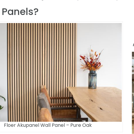
 Panels?
Floer Akupanel Wall Panel – Pure Oak