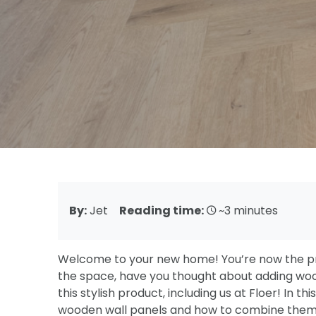
By:
Jet
Reading time:
~3 minutes
Welcome to your new home! You’re now the pr
the space, have you thought about adding woo
this stylish product, including us at Floer! In th
wooden wall panels and how to combine them wit