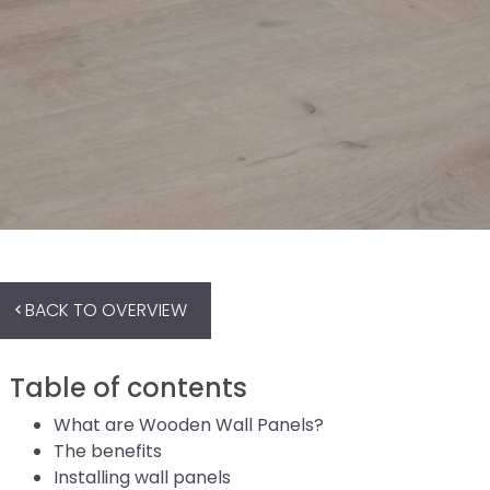
BACK TO OVERVIEW
Table of contents
What are Wooden Wall Panels?
The benefits
Installing wall panels