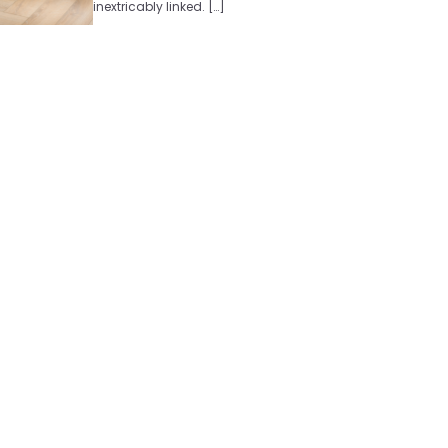
inextricably linked. […]