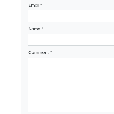
Email
*
Name
*
Comment
*