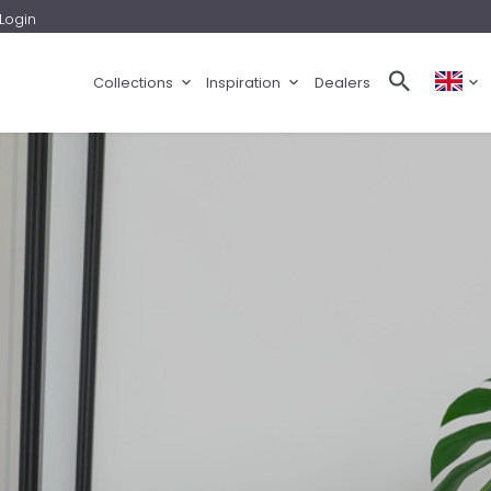
Login
Collections
Inspiration
Dealers