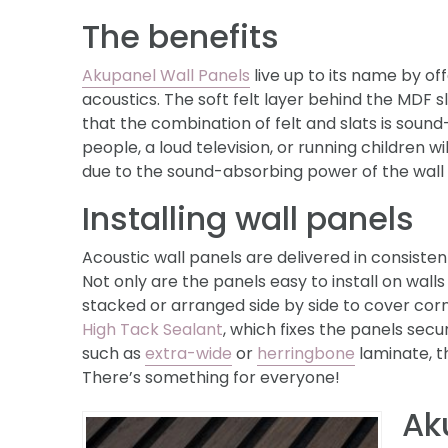
The benefits
Akupanel Wall Panels
live up to its name by o
acoustics. The soft felt layer behind the MDF 
that the combination of felt and slats is sound
people, a loud television, or running children 
due to the sound-absorbing power of the wall
Installing wall panels
Acoustic wall panels are delivered in consistent
Not only are the panels easy to install on wall
stacked or arranged side by side to cover corner
High Tack Sealant
, which fixes the panels secur
such as
extra-wide
or
herringbone
laminate, th
There’s something for everyone!
Ak