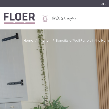
Abou
Of Dutch origin
Home
Interior
Benefits of Wall Panels in the Ho