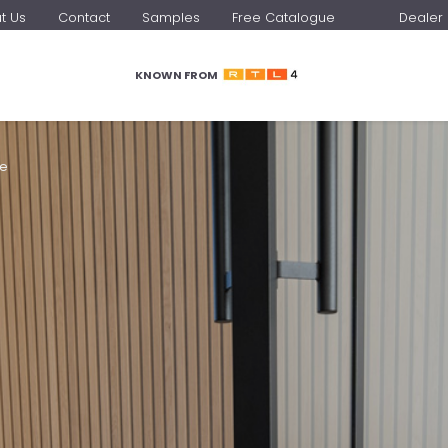
t Us
Contact
Samples
Free Catalogue
Dealer 
KNOWN FROM
me