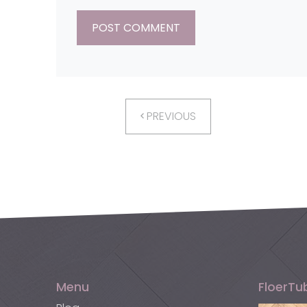
PREVIOUS
Menu
FloerTu