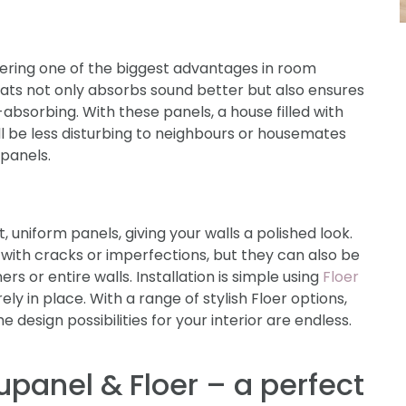
ffering one of the biggest advantages in room
slats not only absorbs sound better but also ensures
-absorbing. With these panels, a house filled with
will be less disturbing to neighbours or housemates
 panels.
, uniform panels, giving your walls a polished look.
s with cracks or imperfections, but they can also be
s or entire walls. Installation is simple using
Floer
ely in place. With a range of stylish Floer options,
e design possibilities for your interior are endless.
upanel & Floer – a perfect