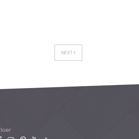
NEXT
Floer