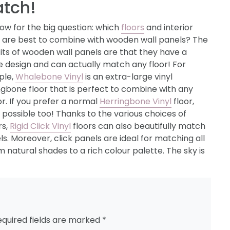
tch!
ow for the big question: which
floors
and interior
s are best to combine with wooden wall panels? The
its of wooden wall panels are that they have a
e design and can actually match any floor! For
ple,
Whalebone Vinyl
is an extra-large vinyl
ngbone floor that is perfect to combine with any
or. If you prefer a normal
Herringbone Vinyl
floor,
s possible too! Thanks to the various choices of
rs,
Rigid Click Vinyl
floors can also beautifully match
. Moreover, click panels are ideal for matching all
m natural shades to a rich colour palette. The sky is
equired fields are marked
*