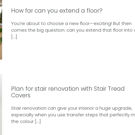
How far can you extend a floor?
You’re about to choose a new floor—exciting! But then
comes the big question: can you extend that floor into 
[…]
Plan for stair renovation with Stair Tread
Covers
Stair renovation can give your interior a huge upgrade,
especially when you use transfer steps that perfectly 
the colour […]