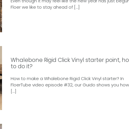
Even though it may feel like the new year has just begun
Floer we like to stay ahead of […]
Whalebone Rigid Click Vinyl starter point, h
to do it?
How to make a Whalebone Rigid Click Vinyl starter? In
FloerTube video episode #32, our Guido shows you how
[…]