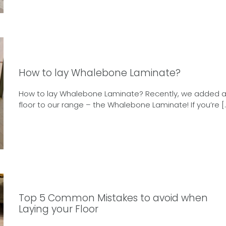
How to lay Whalebone Laminate?
How to lay Whalebone Laminate? Recently, we added 
floor to our range – the Whalebone Laminate! If you’re [
Top 5 Common Mistakes to avoid when
Laying your Floor