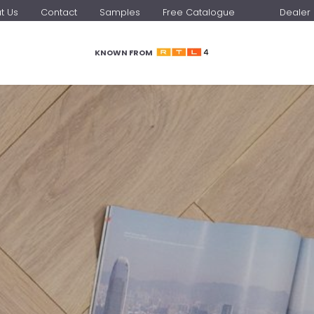
t Us
Contact
Samples
Free Catalogue
Dealer 
KNOWN FROM