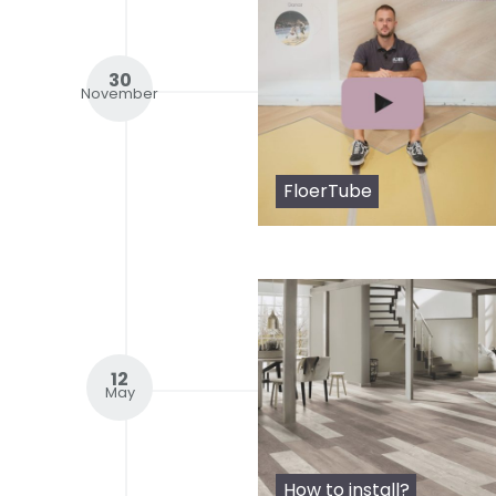
30
November
FloerTube
12
May
How to install?