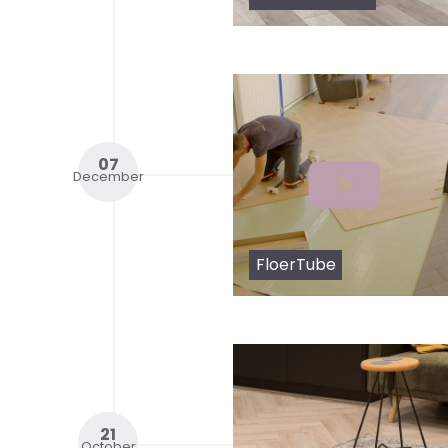
07
December
FloerTube
21
October