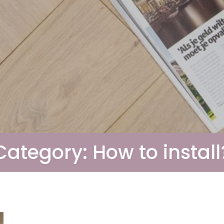
Category:
How to install