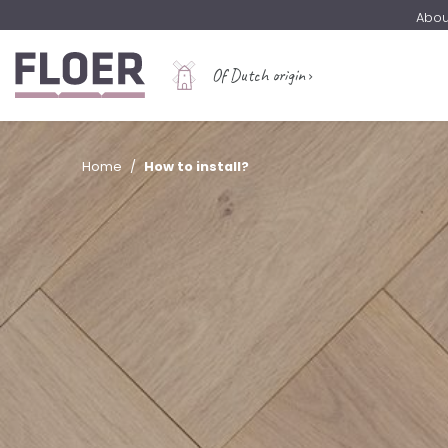
Abou
Of Dutch origin
Home
How to install?