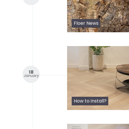
Floer News
18
January
How to install?