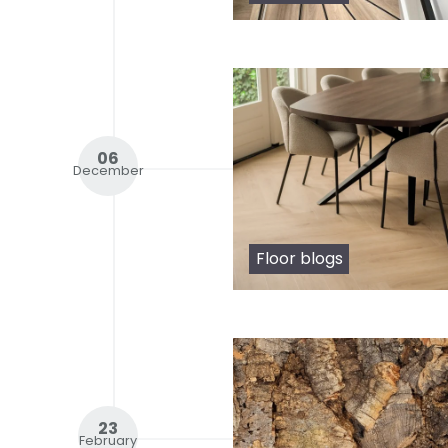
06
December
Floor blogs
23
February