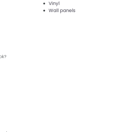
Vinyl
Wall panels
ok?