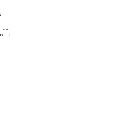
?
, but
s […]
r