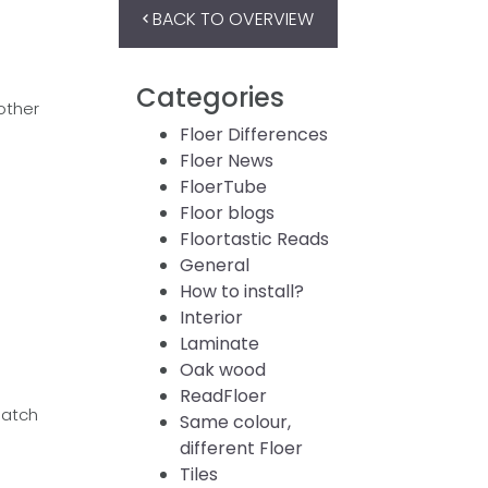
BACK TO OVERVIEW
Categories
other
Floer Differences
Floer News
FloerTube
Floor blogs
Floortastic Reads
General
How to install?
Interior
Laminate
Oak wood
ReadFloer
match
Same colour,
different Floer
Tiles