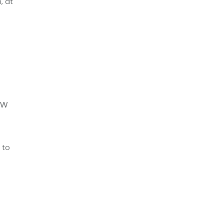
, at
ow
 to