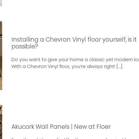
Installing a Chevron Vinyl floor yourself, is it
possible?
Do you want to give your home a classic yet modern lo
With a Chevron Vinyl floor, you’re always right! […]
Akucork Wall Panels | New at Floer