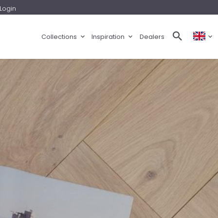
Login
Collections
Inspiration
Dealers