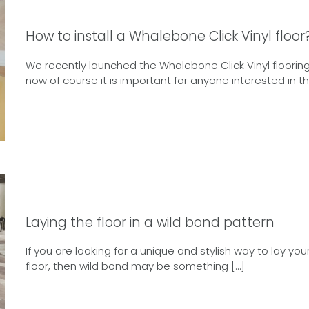
How to install a Whalebone Click Vinyl floor
We recently launched the Whalebone Click Vinyl flooring
now of course it is important for anyone interested in thi
Laying the floor in a wild bond pattern
If you are looking for a unique and stylish way to lay you
floor, then wild bond may be something […]