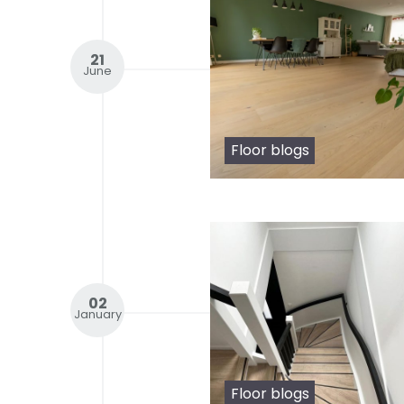
21
June
Floor blogs
02
January
Floor blogs