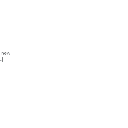
a new
…]