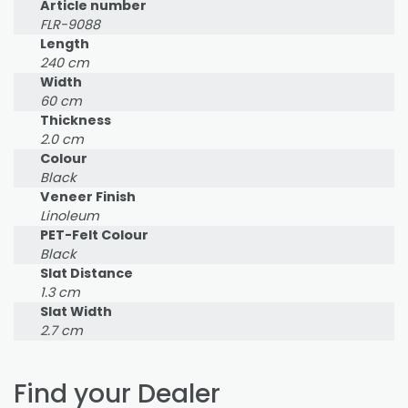
Article number
FLR-9088
Length
240 cm
Width
60 cm
Thickness
2.0 cm
Colour
Black
Veneer Finish
Linoleum
PET-Felt Colour
Black
Slat Distance
1.3 cm
Slat Width
2.7 cm
Find your Dealer