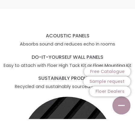
ACOUSTIC PANELS
Absorbs sound and reduces echo in rooms
DO-IT-YOURSELF WALL PANELS
Easy to attach with Floer High Tack Kit or Floer Mounting Kit
Free Catalogue
SUSTAINABLY PRODUCED
Sample request
Recycled and sustainably sourced felt and slats
Floer Dealers