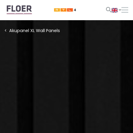
Akupanel XL Wall Panels