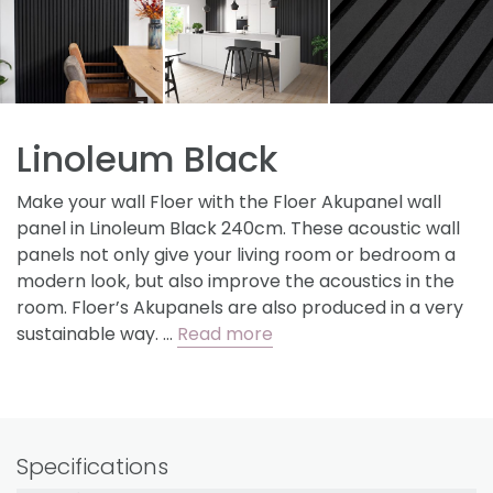
Linoleum Black
Make your wall Floer with the Floer Akupanel wall
panel in Linoleum Black 240cm. These acoustic wall
panels not only give your living room or bedroom a
modern look, but also improve the acoustics in the
room. Floer’s Akupanels are also produced in a very
sustainable way. …
Read more
Specifications