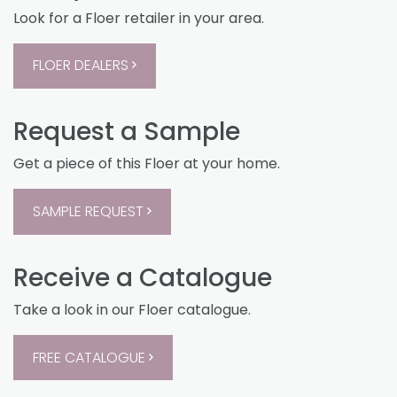
Look for a Floer retailer in your area.
FLOER DEALERS
Request a Sample
Get a piece of this Floer at your home.
SAMPLE REQUEST
Receive a Catalogue
Take a look in our Floer catalogue.
FREE CATALOGUE