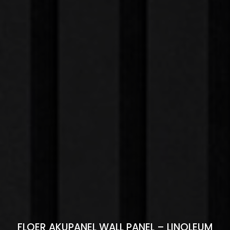
FLOER AKUPANEL WALL PANEL – LINOLEUM