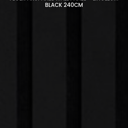
BLACK 240CM