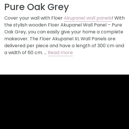
Pure Oak Grey
Cover your wall with Floer
Akupanel wall panels
! With
the stylish wooden Floer Akupanel Wall Panel – Pure
Oak Grey, you can easily give your home a complete
makeover. The Floer Akupanel XL Wall Panels are
delivered per piece and have a length of 300 cm and
a width of 60 cm. …
Read more