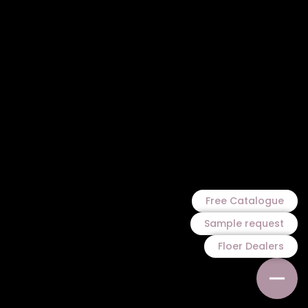
Free Catalogue
Sample request
Floer Dealers