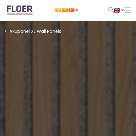
Akupanel XL Wall Panels