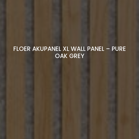
FLOER AKUPANEL XL WALL PANEL – PURE
OAK GREY