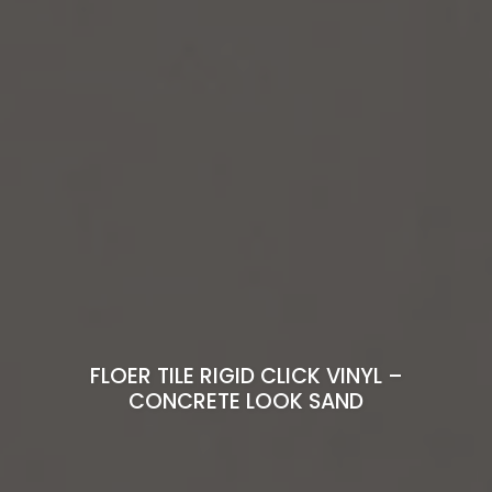
FLOER TILE RIGID CLICK VINYL –
CONCRETE LOOK SAND