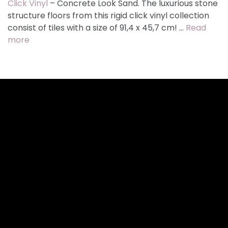
Click Vinyl
– Concrete Look Sand. The luxurious stone
structure floors from this rigid click vinyl collection
consist of tiles with a size of 91,4 x 45,7 cm! …
Read
more