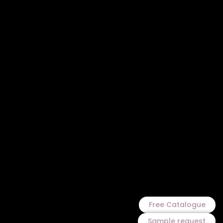
Free Catalogue
Sample request