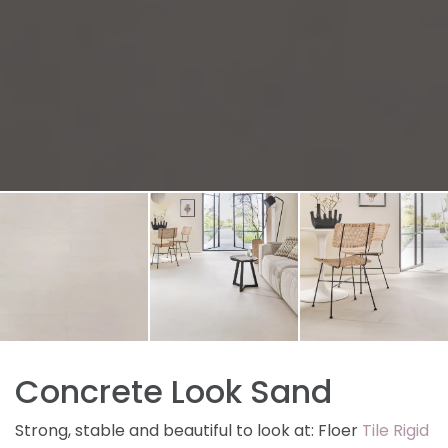
Concrete Look Sand
Strong, stable and beautiful to look at: Floer
Tile Rigid