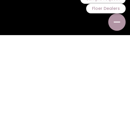
Floer Dealers