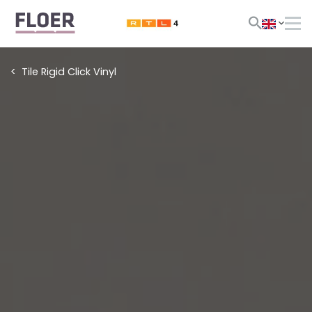
Tile Rigid Click Vinyl