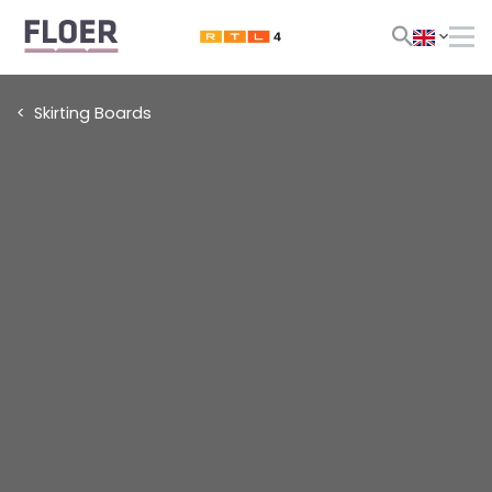
Skirting Boards