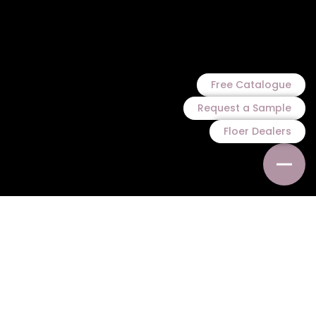
Free Catalogue
Request a Sample
Floer Dealers