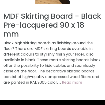
MDF Skirting Board - Black
Pre-lacquered 90 x 18
mm
Black high skirting boards as finishing around the
floor? There are MDF skirting boards available in
different colours to stylishly finish your Floer, also
available in black. These matte skirting boards black
offer the possibility to hide cables and seamlessly
close off the floor. The decorative skirting boards
consist of high-quality compressed wood fibers and
are painted in RAL 9005 color. …
Read more