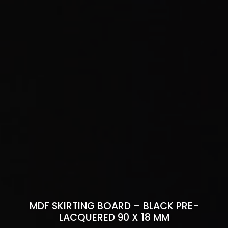
MDF SKIRTING BOARD – BLACK PRE-
LACQUERED 90 X 18 MM