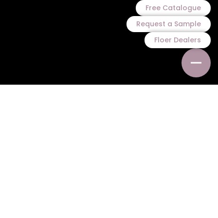
Free Catalogue
Request a Sample
Floer Dealers