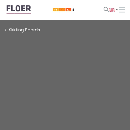
Skirting Boards