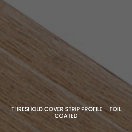
THRESHOLD COVER STRIP PROFILE – FOIL
COATED