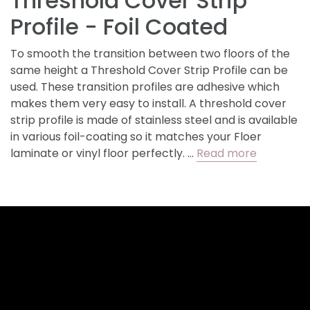
Threshold Cover Strip
Profile - Foil Coated
To smooth the transition between two floors of the
same height a Threshold Cover Strip Profile can be
used. These transition profiles are adhesive which
makes them very easy to install. A threshold cover
strip profile is made of stainless steel and is available
in various foil-coating so it matches your Floer
laminate or vinyl floor perfectly. …
Read more