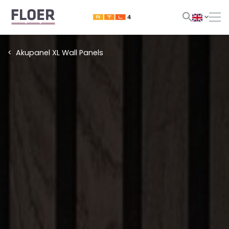
Akupanel XL Wall Panels