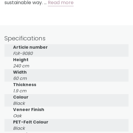
sustainable way. …
Read more
Specifications
Article number
FLR-9080
Height
240 cm
Width
60 cm
Thickness
1.9 cm
Colour
Black
Veneer Finish
Oak
PET-Felt Colour
Black