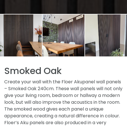
Smoked Oak
Create your wall with the Floer Akupanel wall panels
– Smoked Oak 240cm. These wall panels will not only
give your living room, bedroom or hallway a modern
look, but will also improve the acoustics in the room.
The smoked wood gives each panel a unique
appearance, creating a natural difference in colour.
Floer’s Aku panels are also produced in a very