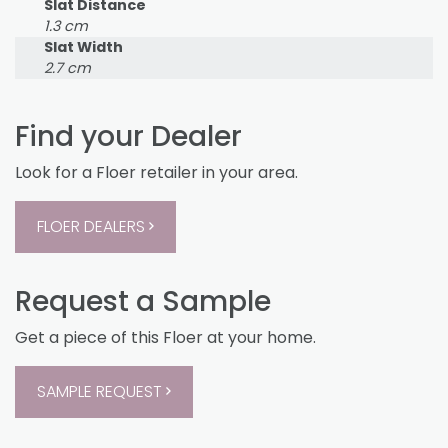
Slat Distance
1.3 cm
Slat Width
2.7 cm
Find your Dealer
Look for a Floer retailer in your area.
FLOER DEALERS
Request a Sample
Get a piece of this Floer at your home.
SAMPLE REQUEST