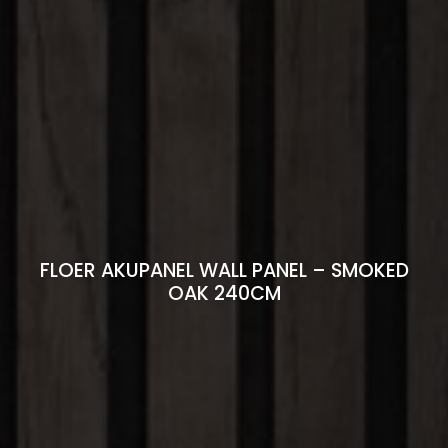
FLOER AKUPANEL WALL PANEL – SMOKED
OAK 240CM