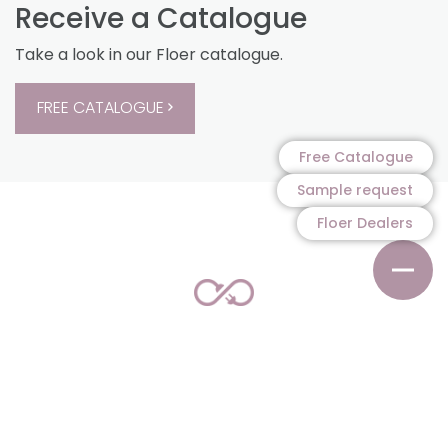
Receive a Catalogue
Take a look in our Floer catalogue.
FREE CATALOGUE
Free Catalogue
Sample request
Floer Dealers
100% Sustainable
A-quality parquet, laminate and vinyl floors