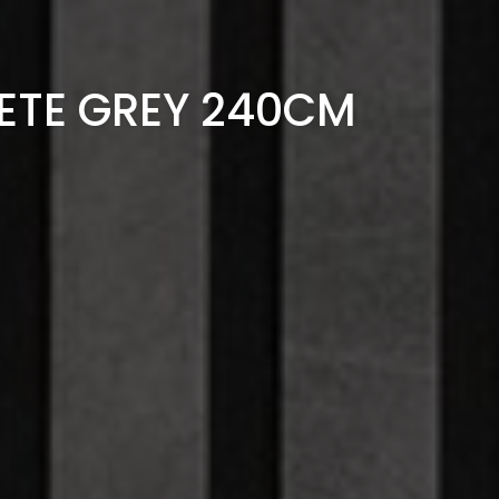
ETE GREY 240CM