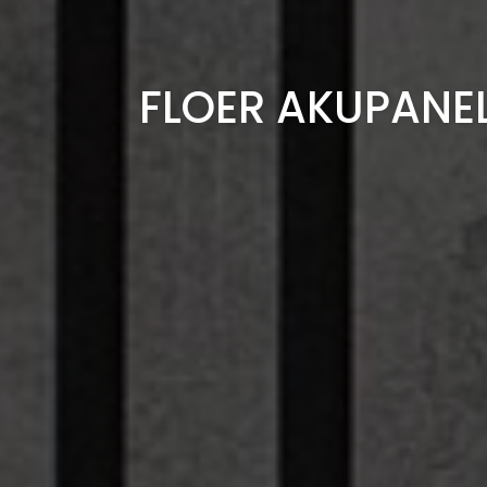
FLOER AKUPANE