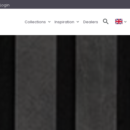
Login
Collections
Inspiration
Dealers