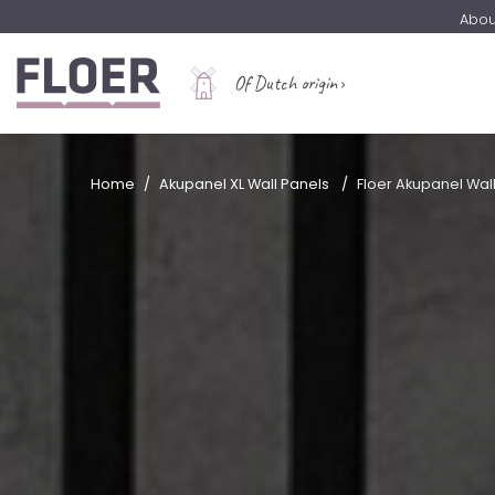
Abou
Of Dutch origin
Home
Akupanel XL Wall Panels
Floer Akupanel Wal