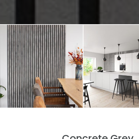
Concrete Grey