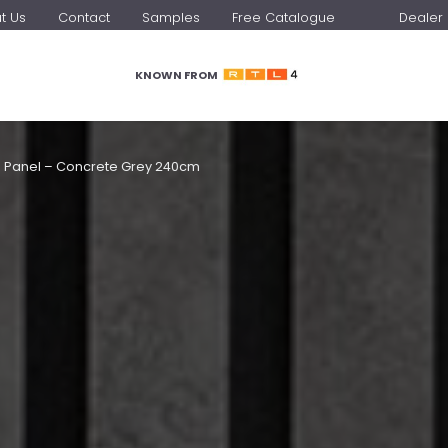
t Us
Contact
Samples
Free Catalogue
Dealer 
KNOWN FROM
l Panel – Concrete Grey 240cm