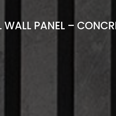
L WALL PANEL – CONCR