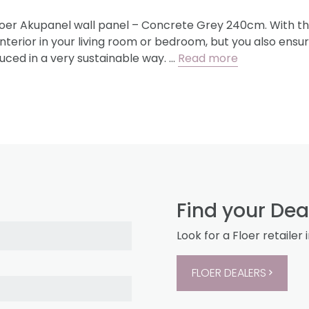
loer Akupanel wall panel – Concrete Grey 240cm. With thi
nterior in your living room or bedroom, but you also ensu
uced in a very sustainable way. …
Read more
Find your Dea
Look for a Floer retailer 
FLOER DEALERS