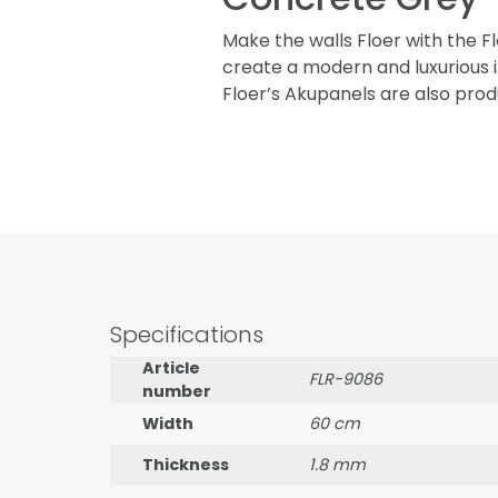
Make the walls Floer with the F
create a modern and luxurious i
Floer’s Akupanels are also prod
Specifications
Article
FLR-9086
number
Width
60 cm
Thickness
1.8 mm