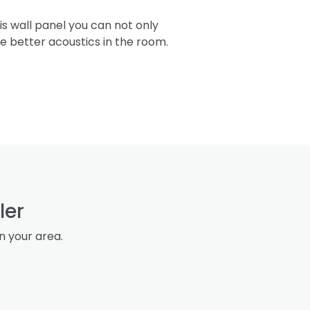
s wall panel you can not only
re better acoustics in the room.
ler
in your area.