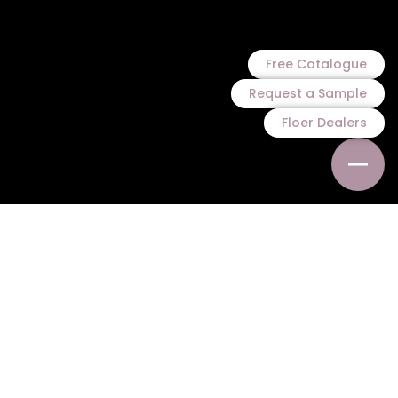
Free Catalogue
Request a Sample
Floer Dealers