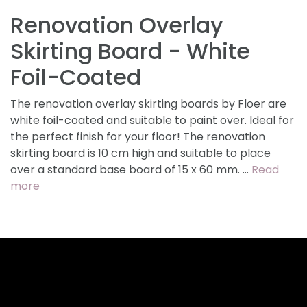
Renovation Overlay
Skirting Board - White
Foil-Coated
The renovation overlay skirting boards by Floer are
white foil-coated and suitable to paint over. Ideal for
the perfect finish for your floor! The renovation
skirting board is 10 cm high and suitable to place
over a standard base board of 15 x 60 mm. …
Read
more