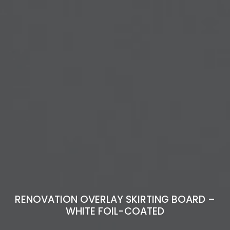
RENOVATION OVERLAY SKIRTING BOARD –
WHITE FOIL-COATED