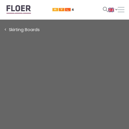
Skirting Boards