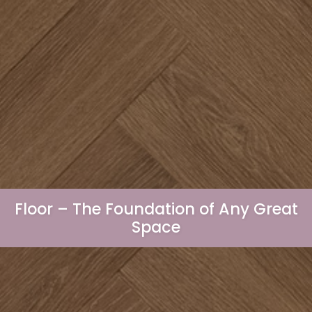
Floor – The Foundation of Any Great
Space