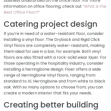
business undisturbed on the office floor. For more
information on office flooring, check out
“What is the
Best Office Floor?”
Catering project design
If you’re in need of a water-resistant floor, consider
installing a vinyl floor. The Dryback and Rigid Click
Vinyl floors are completely water-resistant, making
them ideal for use in a bar, for example. Both vinyl
floors are also fitted with a rock-solid wear layer. For
those operating in the hospitality industry, consider
installing a herringbone design. Floer offers a wide
range of Herringbone Vinyl floors, ranging from
standard to XL Herringbone and from white to black
oak. With so many options to choose from, you can
create a modern interior that fits your needs.
Creating better building