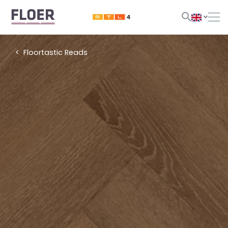
Floortastic Reads