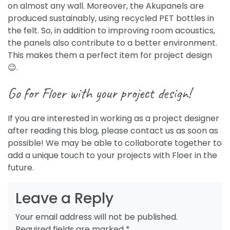
on almost any wall. Moreover, the Akupanels are
produced sustainably, using recycled PET bottles in
the felt. So, in addition to improving room acoustics,
the panels also contribute to a better environment.
This makes them a perfect item for project design
😉
.
Go for Floer with your project design!
If you are interested in working as a project designer
after reading this blog, please contact us as soon as
possible! We may be able to collaborate together to
add a unique touch to your projects with Floer in the
future.
Leave a Reply
Your email address will not be published.
Required fields are marked
*