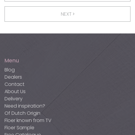
NEXT
Menu
Blog
Dealers
Contact
About Us
Delivery
Need inspiration?
Of Dutch Origin
Floer known from TV
Floer Sample
Free Catalogue