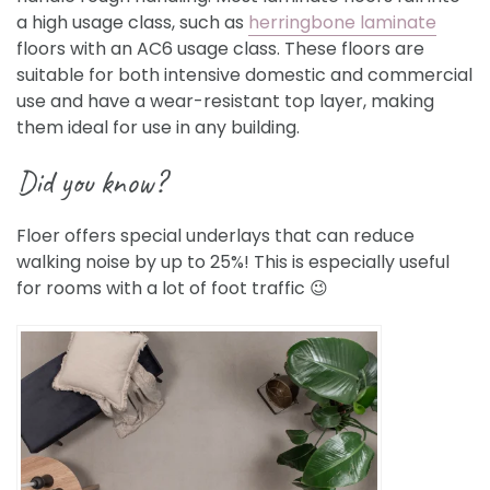
a high usage class, such as
herringbone laminate
floors with an AC6 usage class. These floors are
suitable for both intensive domestic and commercial
use and have a wear-resistant top layer, making
them ideal for use in any building.
Did you know?
Floer offers special underlays that can reduce
walking noise by up to 25%! This is especially useful
for rooms with a lot of foot traffic
😉