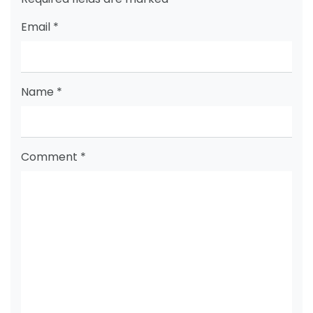
Email
*
Name
*
Comment
*