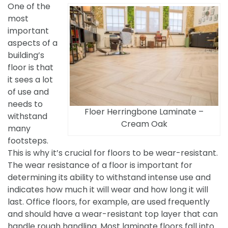
One of the
most
important
aspects of a
building’s
floor is that
it sees a lot
of use and
needs to
Floer Herringbone Laminate –
withstand
Cream Oak
many
footsteps.
This is why it’s crucial for floors to be wear-resistant.
The wear resistance of a floor is important for
determining its ability to withstand intense use and
indicates how much it will wear and how long it will
last. Office floors, for example, are used frequently
and should have a wear-resistant top layer that can
handle rough handling. Most laminate floors fall into