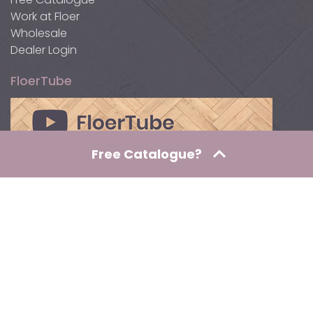
Work at Floer
Wholesale
Dealer Login
FloerTube
Free Catalogue?
Awards