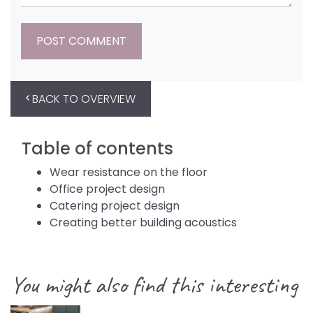
BACK TO OVERVIEW
Table of contents
Wear resistance on the floor
Office project design
Catering project design
Creating better building acoustics
You might also find this interesting