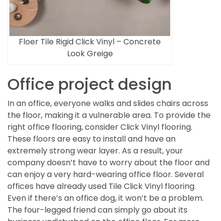
Floer Tile Rigid Click Vinyl – Concrete
Look Greige
Office project design
In an office, everyone walks and slides chairs across
the floor, making it a vulnerable area. To provide the
right office flooring, consider Click Vinyl flooring.
These floors are easy to install and have an
extremely strong wear layer. As a result, your
company doesn’t have to worry about the floor and
can enjoy a very hard-wearing office floor. Several
offices have already used Tile Click Vinyl flooring.
Even if there’s an office dog, it won’t be a problem.
The four-legged friend can simply go about its