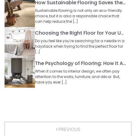
How Sustainable Flooring Saves the Planet?
Sustainable flooring is not only an eco-friendly
choice, but it is also a responsible choice that
can help reduce the […]
Choosing the Right Floor for Your Upstairs
Do you feel like you’re searching for a needle in a
haystack when trying to find the perfect floor for
[…]
The Psychology of Flooring: How it Affects our Mood
When it comes to interior design, we often pay
attention to the walls, furniture, and décor. But,
have you ever […]
PREVIOUS