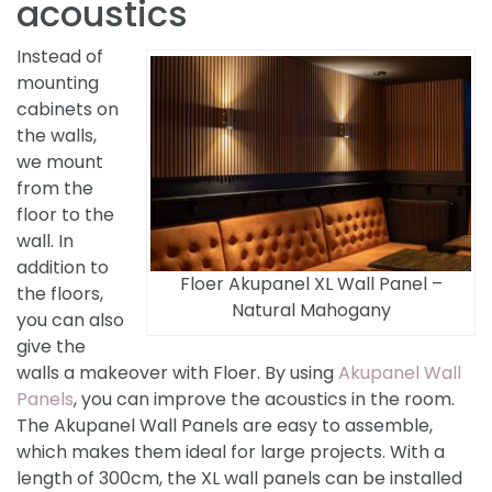
acoustics
Instead of
mounting
cabinets on
the walls,
we mount
from the
floor to the
wall. In
addition to
Floer Akupanel XL Wall Panel –
the floors,
Natural Mahogany
you can also
give the
walls a makeover with Floer. By using
Akupanel Wall
Panels
, you can improve the acoustics in the room.
The Akupanel Wall Panels are easy to assemble,
which makes them ideal for large projects. With a
length of 300cm, the XL wall panels can be installed