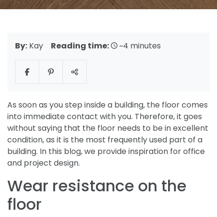
By:
Kay
Reading time:
~4 minutes
As soon as you step inside a building, the floor comes
into immediate contact with you. Therefore, it goes
without saying that the floor needs to be in excellent
condition, as it is the most frequently used part of a
building. In this blog, we provide inspiration for office
and project design.
Wear resistance on the
floor